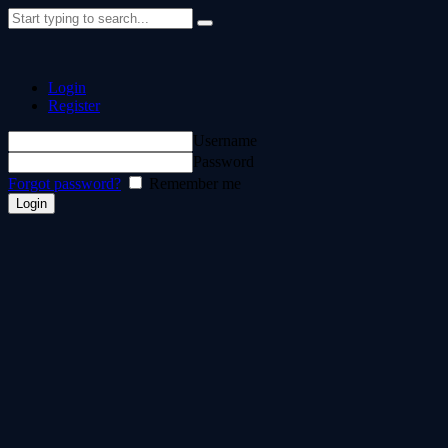
Login
Register
Username
Password
Forgot password?
Remember me