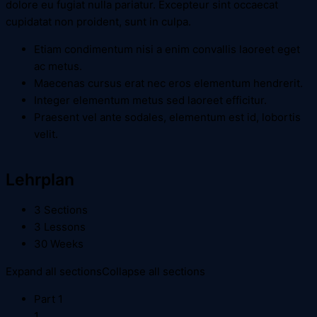
dolore eu fugiat nulla pariatur. Excepteur sint occaecat
cupidatat non proident, sunt in culpa.
Etiam condimentum nisi a enim convallis laoreet eget
ac metus.
Maecenas cursus erat nec eros elementum hendrerit.
Integer elementum metus sed laoreet efficitur.
Praesent vel ante sodales, elementum est id, lobortis
velit.
Lehrplan
3 Sections
3 Lessons
30 Weeks
Expand all sections
Collapse all sections
Part 1
1