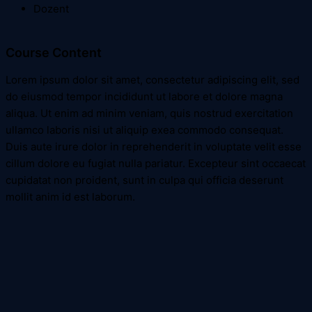
Dozent
Course Content
Lorem ipsum dolor sit amet, consectetur adipiscing elit, sed
do eiusmod tempor incididunt ut labore et dolore magna
aliqua. Ut enim ad minim veniam, quis nostrud exercitation
ullamco laboris nisi ut aliquip exea commodo consequat.
Duis aute irure dolor in reprehenderit in voluptate velit esse
cillum dolore eu fugiat nulla pariatur. Excepteur sint occaecat
cupidatat non proident, sunt in culpa qui officia deserunt
mollit anim id est laborum.