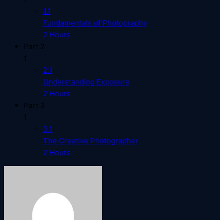
1.1
Fundamentals of Photopraphy
2 Hours
Part 2
1
2.1
Understanding Exposure
2 Hours
Part 3
1
3.1
The Creative Photographer
2 Hours