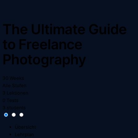
The Ultimate Guide
to Freelance
Photography
30 Weeks
Alle Stufen
3 Lektionen
0 Tests
3 students
Übersicht
Lehrplan