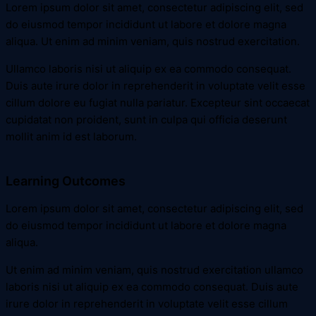
Lorem ipsum dolor sit amet, consectetur adipiscing elit, sed
do eiusmod tempor incididunt ut labore et dolore magna
aliqua. Ut enim ad minim veniam, quis nostrud exercitation.
Ullamco laboris nisi ut aliquip ex ea commodo consequat.
Duis aute irure dolor in reprehenderit in voluptate velit esse
cillum dolore eu fugiat nulla pariatur. Excepteur sint occaecat
cupidatat non proident, sunt in culpa qui officia deserunt
mollit anim id est laborum.
Learning Outcomes
Lorem ipsum dolor sit amet, consectetur adipiscing elit, sed
do eiusmod tempor incididunt ut labore et dolore magna
aliqua.
Ut enim ad minim veniam, quis nostrud exercitation ullamco
laboris nisi ut aliquip ex ea commodo consequat. Duis aute
irure dolor in reprehenderit in voluptate velit esse cillum