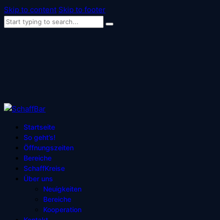
Skip to content
Skip to footer
Startseite
So geht’s!
Öffnungszeiten
Bereiche
SchaffKreise
Über uns
Neuigkeiten
Bereiche
Kooperation
Kontakt