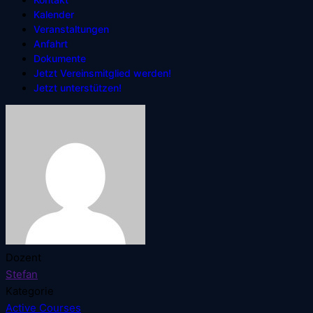
Kalender
Veranstaltungen
Anfahrt
Dokumente
Jetzt Vereinsmitglied werden!
Jetzt unterstützen!
Dozent
Stefan
Kategorie
Active Courses