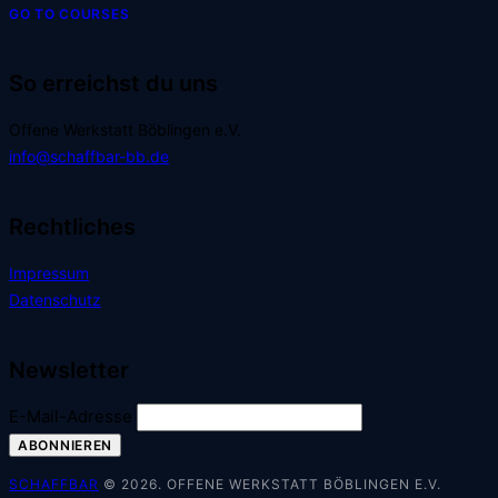
GO TO COURSES
So erreichst du uns
Offene Werkstatt Böblingen e.V.
info@schaffbar-bb.de
Rechtliches
Impressum
Datenschutz
Newsletter
E-Mail-Adresse
SCHAFFBAR
© 2026. OFFENE WERKSTATT BÖBLINGEN E.V.