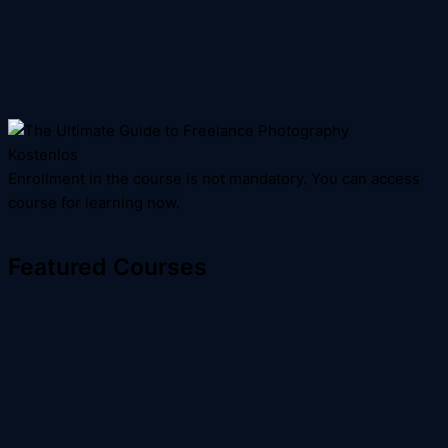
Kostenlos
Enrollment in the course is not mandatory. You can access
course for learning now.
Featured Courses