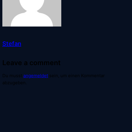
Stefan
Leave a comment
Du musst
angemeldet
sein, um einen Kommentar
abzugeben.