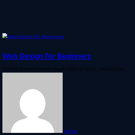
Web Design For Beginners
Course Content Lorem ipsum dolor sit amet, consectetur...
Stefan